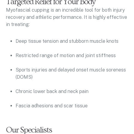
Targeted Relief for Your Body
Myofascial cupping is an incredible tool for both injury
recovery and athletic performance. It is highly effective
in treating:
Deep tissue tension and stubborn muscle knots
Restricted range of motion and joint stiffness
Sports injuries and delayed onset muscle soreness
(DOMS)
Chronic lower back and neck pain
Fascia adhesions and scar tissue
Our Specialists