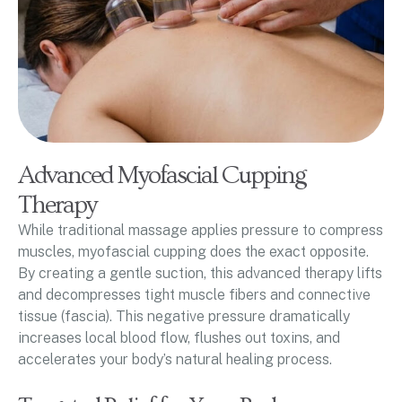
Advanced Myofascial Cupping
Therapy
While traditional massage applies pressure to compress
muscles, myofascial cupping does the exact opposite.
By creating a gentle suction, this advanced therapy lifts
and decompresses tight muscle fibers and connective
tissue (fascia). This negative pressure dramatically
increases local blood flow, flushes out toxins, and
accelerates your body’s natural healing process.