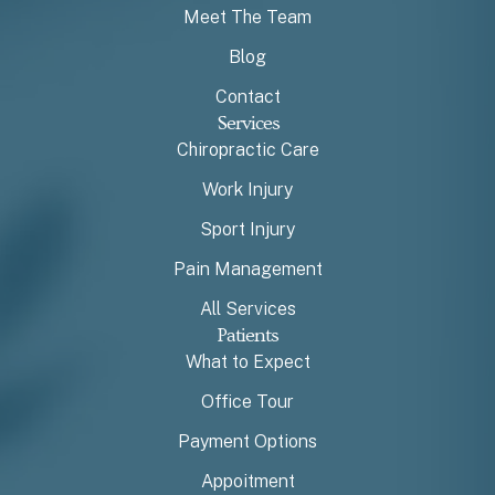
Meet The Team
Blog
Contact
Services
Chiropractic Care
Work Injury
Sport Injury
Pain Management
All Services
Patients
What to Expect
Office Tour
Payment Options
Appoitment