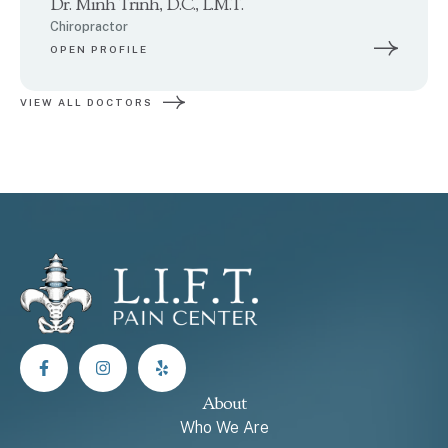
Dr. Minh Trinh, D.C., L.M.T.
Chiropractor
OPEN PROFILE
VIEW ALL DOCTORS
About
Who We Are