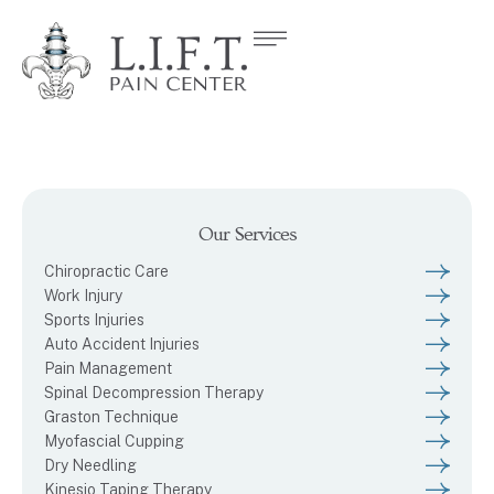
Our Services
Chiropractic Care
Work Injury
Sports Injuries
Auto Accident Injuries
Pain Management
Spinal Decompression Therapy
Graston Technique
Myofascial Cupping
Dry Needling
Kinesio Taping Therapy