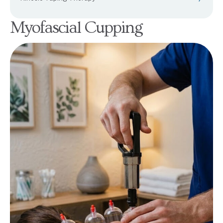
Myofascial Cupping